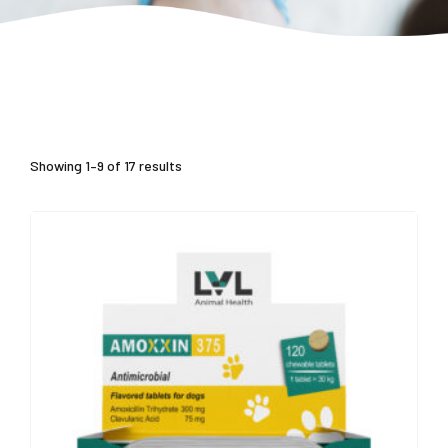
Showing 1–9 of 17 results