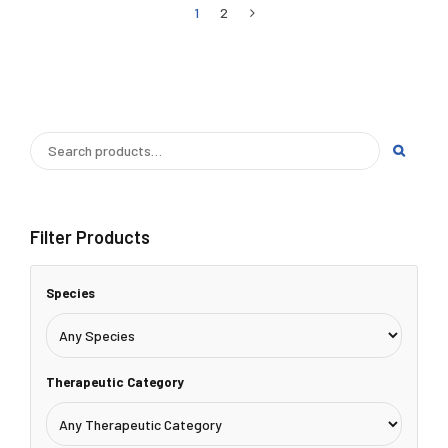
1
2
Filter Products
Species
Therapeutic Category