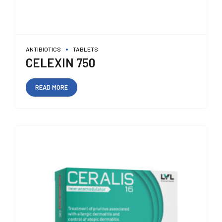
ANTIBIOTICS
TABLETS
CELEXIN 750
READ MORE