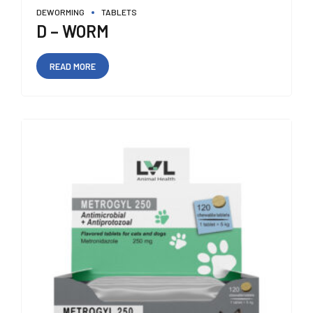
DEWORMING
TABLETS
D – WORM
READ MORE