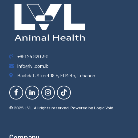
+961 24 820 361
info@lvl.com.lb
Baabdat, Street 18 F, El Metn, Lebanon
© 2025 LVL. All rights reserved. Powered by
Logic Void
.
Company