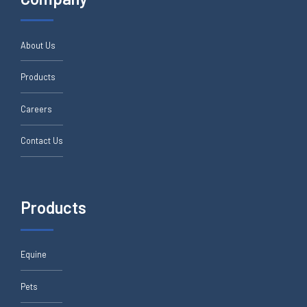
About Us
Products
Careers
Contact Us
Products
Equine
Pets