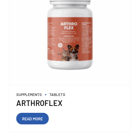
SUPPLEMENTS
TABLETS
ARTHROFLEX
READ MORE