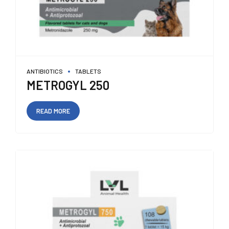
ANTIBIOTICS
TABLETS
METROGYL 250
READ MORE