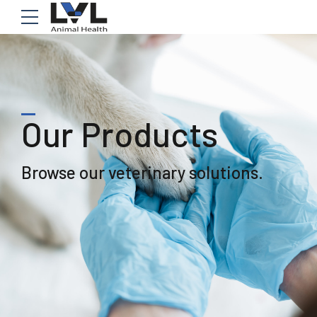
Our Products
Browse our veterinary solutions.