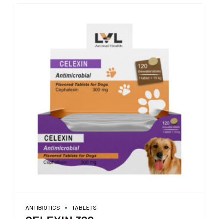
ANTIBIOTICS
TABLETS