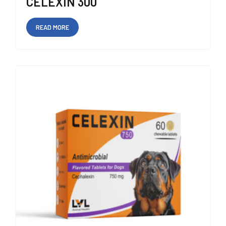
CELEXIN 300
READ MORE