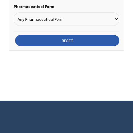
Pharmaceutical Form
RESET