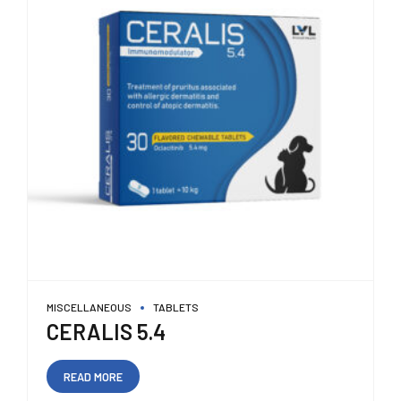
MISCELLANEOUS
TABLETS
CERALIS 5.4
READ MORE