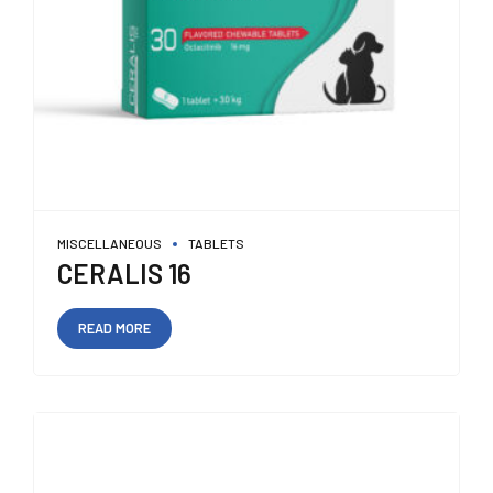
MISCELLANEOUS
TABLETS
CERALIS 16
READ MORE