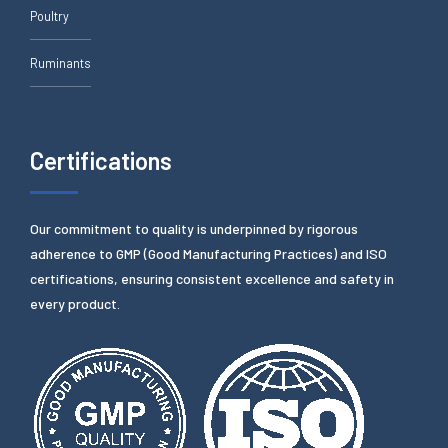
Poultry
Ruminants
Certifications
Our commitment to quality is underpinned by rigorous
adherence to GMP (Good Manufacturing Practices) and ISO
certifications, ensuring consistent excellence and safety in
every product.