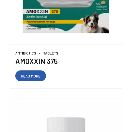
ANTIBIOTICS
TABLETS
AMOXXIN 375
READ MORE