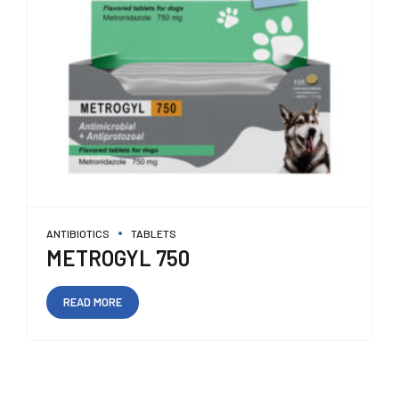
ANTIBIOTICS
TABLETS
METROGYL 750
READ MORE