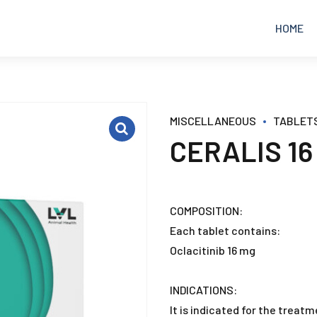
HOME
EQUINE
ANALGESICS
MISCELLANEOUS
TABLET
CERALIS 16
POULTRY
ANTIBIOTICS
RUMINANTS
ANTICOCCIDIAL
COMPOSITION:
Each tablet contains:
PETS
ANTIDIARRHEAL
Oclacitinib 16 mg
ANTIFUNGAL
INDICATIONS:
It is indicated for the treat