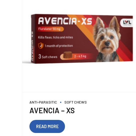
ANTI-PARASITIC
SOFT CHEWS
AVENCIA – XS
READ MORE