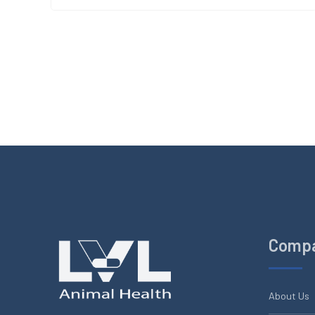
Comp
About Us