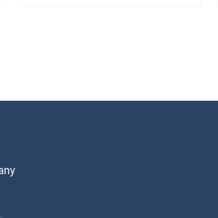
any
Products
Equine