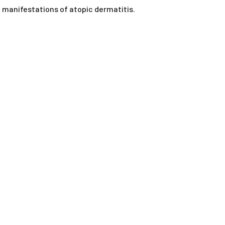
ORAL LIQUIDS
al manifestations of atopic dermatitis.
RY
ORAL POWDERS
ORAL PASTES
SOFT CHEWS
SPOT-ON
TABLETS