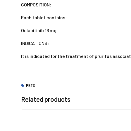
COMPOSITION:
Each tablet contains:
Oclacitinib 16 mg
INDICATIONS:
It is indicated for the treatment of pruritus associa
PETS
Related products