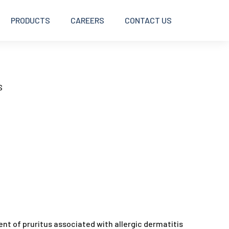
PRODUCTS
CAREERS
CONTACT US
BOLUSES
S
DISINFECTANTS
INJECTABLES
INTRAMAMMARY
OINTMENTS AND CREAMS
ment of pruritus associated with allergic dermatitis