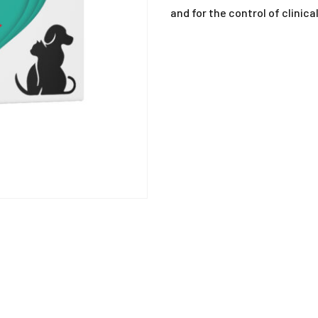
ANTIHISTAMINE
and for the control of clinic
ANTI-INFLAMMATO
ANTI-PARASITIC
DEWORMING
DISINFECTANTS
MISCELLANEOUS
MUCOLYTIC
SUPPLEMENTS