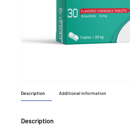
Description
Additional information
Description