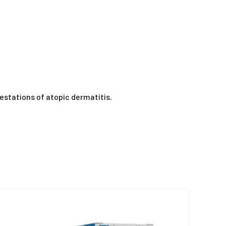
festations of atopic dermatitis.