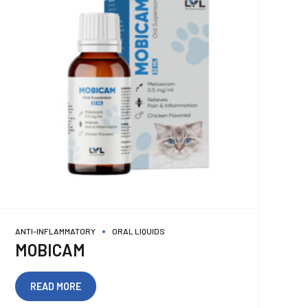
ANTI-INFLAMMATORY
ORAL LIQUIDS
MOBICAM
READ MORE