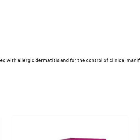
ted with allergic dermatitis and for the control of clinical mani