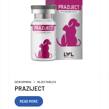
DEWORMING
INJECTABLES
PRAZIJECT
READ MORE