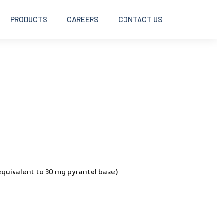
PRODUCTS
CAREERS
CONTACT US
BOLUSES
DISINFECTANTS
INJECTABLES
INTRAMAMMARY
quivalent to 80 mg pyrantel base)
OINTMENTS AND CREAMS