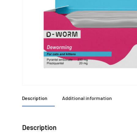
Description
Additional information
Description