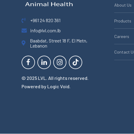
About Us
+961 24 820 361
Products
info@lvl.com.lb
Careers
Baabdat, Street 18 F, El Metn,
Lebanon
Contact U
© 2025 LVL. All rights reserved.
Powered by
Logic Void
.