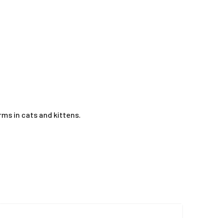
s in cats and kittens.