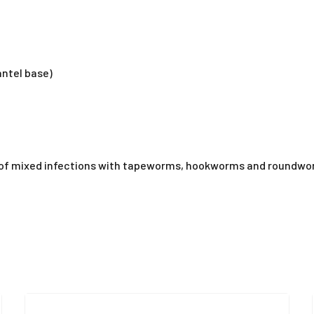
ntel base)
 of mixed infections with tapeworms, hookworms and roundworm