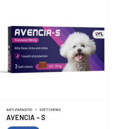
ANTI-PARASITIC
SOFT CHEWS
AVENCIA – S