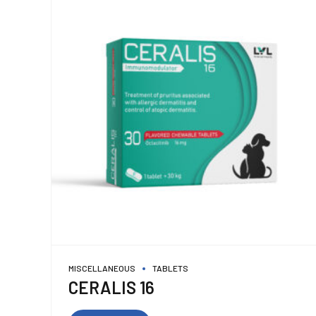
MISCELLANEOUS
TABLETS
CERALIS 16