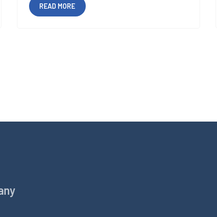
READ MORE
any
Products