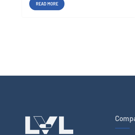
READ MORE
Comp