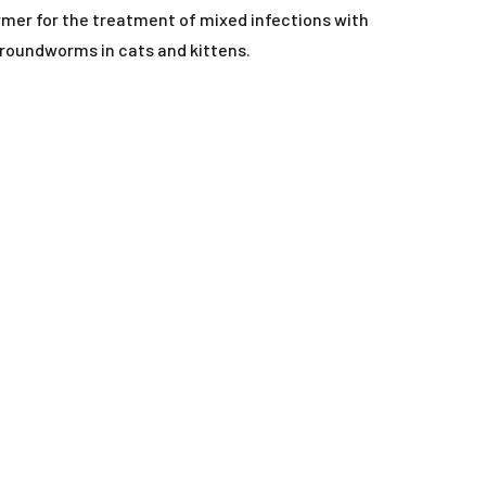
ORAL LIQUIDS
mer for the treatment of mixed infections with
oundworms in cats and kittens.
RY
ORAL POWDERS
ORAL PASTES
SOFT CHEWS
SPOT-ON
TABLETS