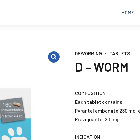
HOME
EQUINE
ANALGESICS
DEWORMING
TABLETS
D – WORM
POULTRY
ANTIBIOTICS
RUMINANTS
ANTICOCCIDIAL
COMPOSITION
Each tablet contains:
PETS
ANTIDIARRHEAL
Pyrantel embonate 230 mg (e
Praziquantel 20 mg
ANTIFUNGAL
INDICATION