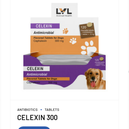
ANTIBIOTICS
TABLETS
CELEXIN 300