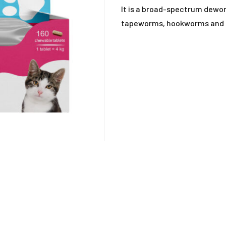
ANTIHISTAMINE
It is a broad-spectrum dewor
tapeworms, hookworms and r
ANTI-INFLAMMATO
ANTI-PARASITIC
DEWORMING
DISINFECTANTS
MISCELLANEOUS
MUCOLYTIC
SUPPLEMENTS