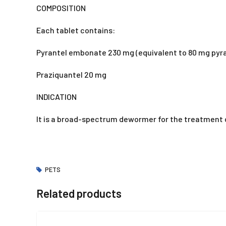
COMPOSITION
Each tablet contains:
Pyrantel embonate 230 mg (equivalent to 80 mg pyra
Praziquantel 20 mg
INDICATION
It is a broad-spectrum dewormer for the treatment
PETS
Related products