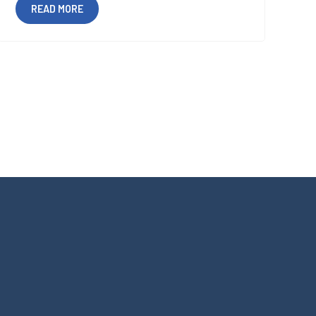
READ MORE
Certifications