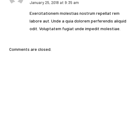
January 25, 2018 at 9:35 am
Exercitationem molestias nostrum repellat rem
labore aut. Unde a quia dolorem perferendis aliquid
odit. Voluptatem fugiat unde impedit molestiae.
Comments are closed.