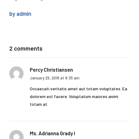
by admin
2 comments
Percy Christiansen
January 25, 2018 at 9:35 am
Occaecati veritatis amet aut totam voluptates. Ea
dolorem est facere. Voluptatum maiores animi
totam at.
Ms. Adrianna Grady I