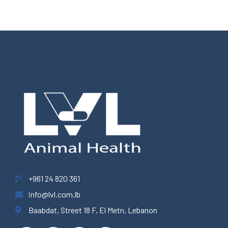
+961 24 820 361
info@lvl.com.lb
Baabdat, Street 18 F, El Metn, Lebanon