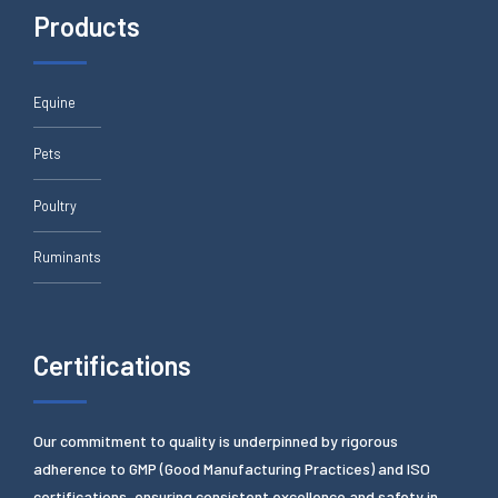
Products
Equine
Pets
Poultry
Ruminants
Certifications
Our commitment to quality is underpinned by rigorous
adherence to GMP (Good Manufacturing Practices) and ISO
certifications, ensuring consistent excellence and safety in