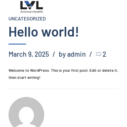
UNCATEGORIZED
Hello world!
March 9, 2025
by admin
2
Welcome to WordPress. This is your first post. Edit or delete it,
then start writing!