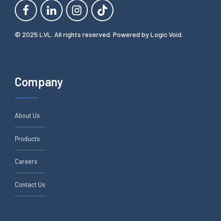
© 2025 LVL. All rights reserved. Powered by
Logic Void
.
Company
About Us
Products
Careers
Contact Us