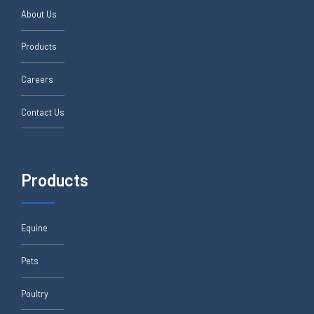
About Us
Products
Careers
Contact Us
Products
Equine
Pets
Poultry