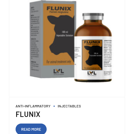
ANTI-INFLAMMATORY
INJECTABLES
FLUNIX
READ MORE