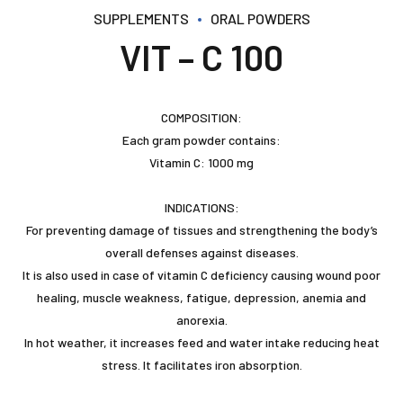
SUPPLEMENTS
ORAL POWDERS
VIT – C 100
COMPOSITION:
Each gram powder contains:
Vitamin C: 1000 mg
INDICATIONS:
For preventing damage of tissues and strengthening the body’s
overall defenses against diseases.
It is also used in case of vitamin C deficiency causing wound poor
healing, muscle weakness, fatigue, depression, anemia and
anorexia.
In hot weather, it increases feed and water intake reducing heat
stress. It facilitates iron absorption.