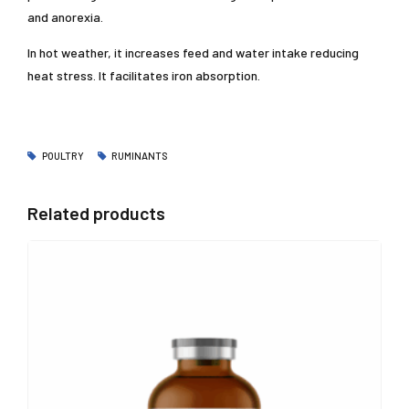
and anorexia.
In hot weather, it increases feed and water intake reducing
heat stress. It facilitates iron absorption.
POULTRY
RUMINANTS
Related products