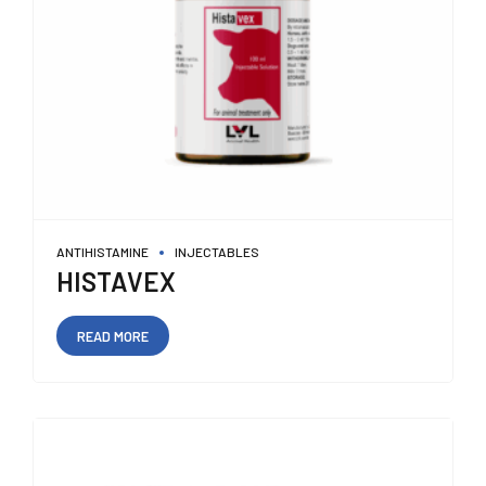
ANTIHISTAMINE
INJECTABLES
HISTAVEX
READ MORE