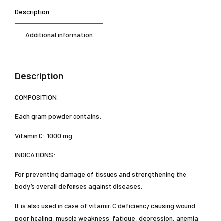
Description
Additional information
Description
COMPOSITION:
Each gram powder contains:
Vitamin C: 1000 mg
INDICATIONS:
For preventing damage of tissues and strengthening the
body’s overall defenses against diseases.
It is also used in case of vitamin C deficiency causing wound
poor healing, muscle weakness, fatigue, depression, anemia