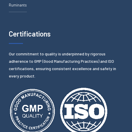
Ruminants
Certifications
Our commitment to quality is underpinned by rigorous
adherence to GMP (Good Manufacturing Practices) and ISO
certifications, ensuring consistent excellence and safety in
every product.