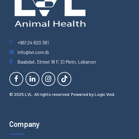
+961 24 820 361
info@lvl.com.lb
Baabdat, Street 18 F, El Metn, Lebanon
© 2025 LVL. All rights reserved. Powered by
Logic Void
.
Company