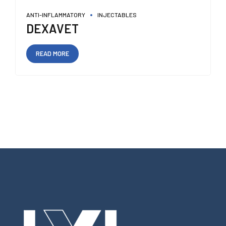
ANTI-INFLAMMATORY
INJECTABLES
DEXAVET
READ MORE