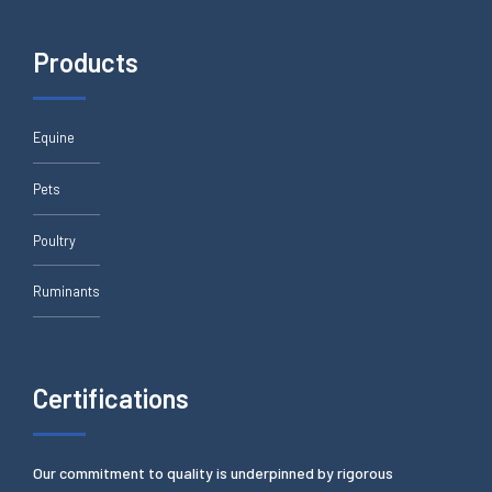
Products
Equine
Pets
Poultry
Ruminants
Certifications
Our commitment to quality is underpinned by rigorous