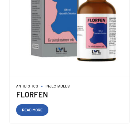
ANTIBIOTICS
INJECTABLES
FLORFEN
READ MORE