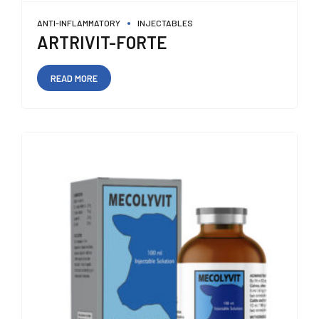
ANTI-INFLAMMATORY
INJECTABLES
ARTRIVIT-FORTE
READ MORE