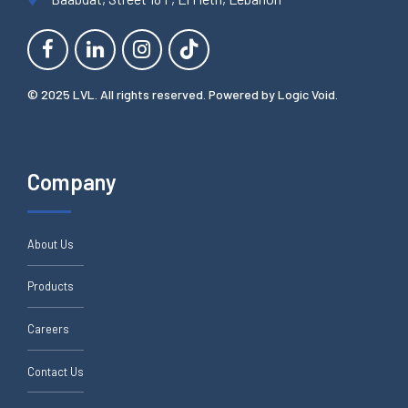
© 2025 LVL. All rights reserved. Powered by
Logic Void
.
Company
About Us
Products
Careers
Contact Us