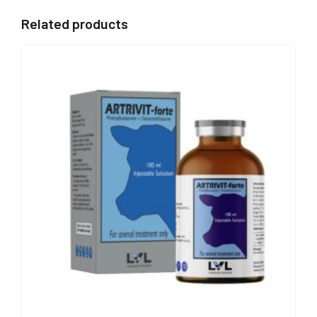
Related products