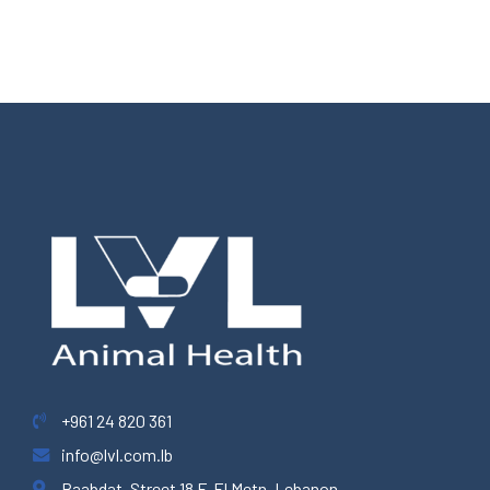
+961 24 820 361
info@lvl.com.lb
Baabdat, Street 18 F, El Metn, Lebanon