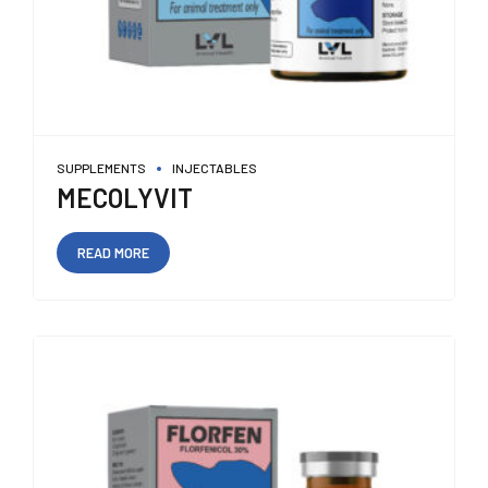
SUPPLEMENTS
INJECTABLES
MECOLYVIT
READ MORE