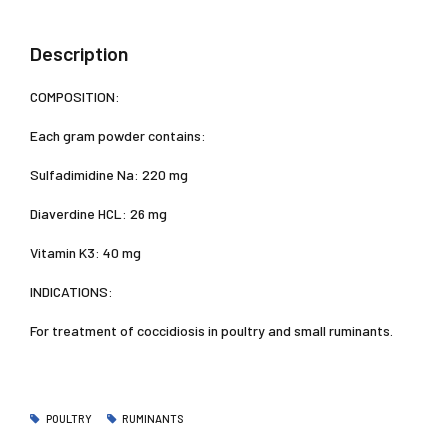
Description
COMPOSITION:
Each gram powder contains:
Sulfadimidine Na: 220 mg
Diaverdine HCL: 26 mg
Vitamin K3: 40 mg
INDICATIONS:
For treatment of coccidiosis in poultry and small ruminants.
POULTRY
RUMINANTS