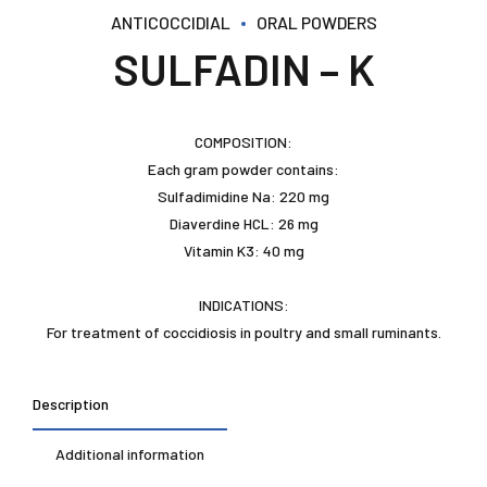
ANTICOCCIDIAL
ORAL POWDERS
SULFADIN – K
COMPOSITION:
Each gram powder contains:
Sulfadimidine Na: 220 mg
Diaverdine HCL: 26 mg
Vitamin K3: 40 mg
INDICATIONS:
For treatment of coccidiosis in poultry and small ruminants.
Description
Additional information