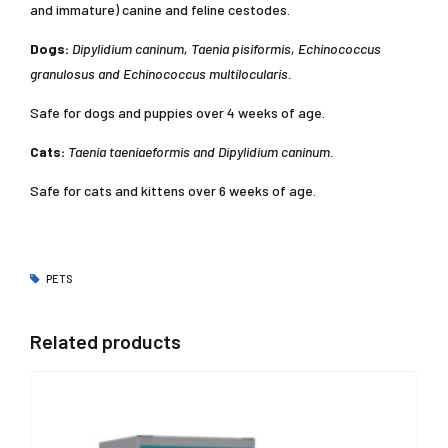
and immature) canine and feline cestodes.
Dogs:
Dipylidium caninum, Taenia pisiformis, Echinococcus
granulosus and Echinococcus multilocularis.
Safe for dogs and puppies over 4 weeks of age.
Cats:
Taenia taeniaeformis and Dipylidium caninum.
Safe for cats and kittens over 6 weeks of age.
PETS
Related products