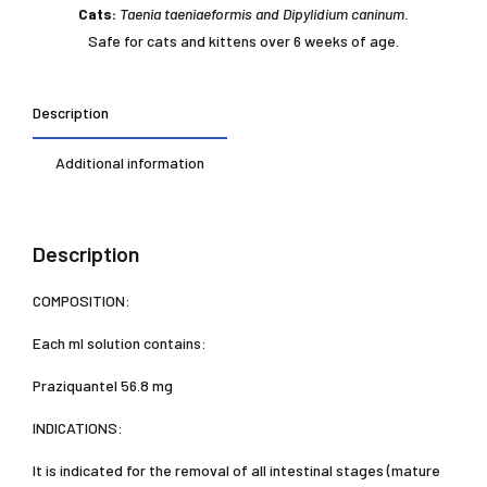
Cats:
Taenia taeniaeformis and Dipylidium caninum.
Safe for cats and kittens over 6 weeks of age.
Description
Additional information
Description
COMPOSITION:
Each ml solution contains:
Praziquantel 56.8 mg
INDICATIONS:
It is indicated for the removal of all intestinal stages (mature