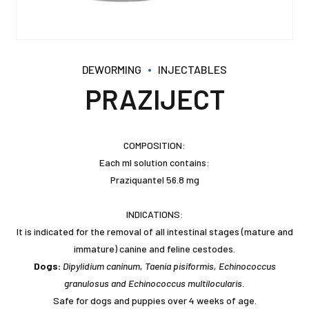
DEWORMING
INJECTABLES
PRAZIJECT
COMPOSITION:
Each ml solution contains:
Praziquantel 56.8 mg
INDICATIONS:
It is indicated for the removal of all intestinal stages (mature and
immature) canine and feline cestodes.
Dogs:
Dipylidium caninum, Taenia pisiformis, Echinococcus
granulosus and Echinococcus multilocularis.
Safe for dogs and puppies over 4 weeks of age.