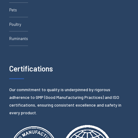
Pets
Poultry
Ruminants
Certifications
Our commitment to quality is underpinned by rigorous
adherence to GMP (Good Manufacturing Practices) and ISO
certifications, ensuring consistent excellence and safety in
every product.