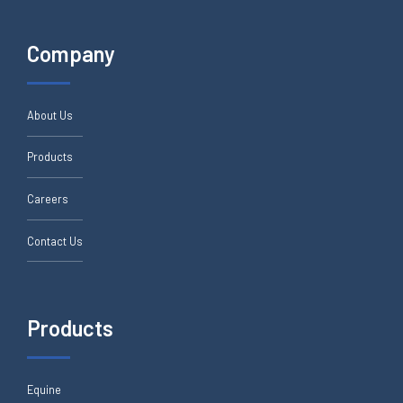
Company
About Us
Products
Careers
Contact Us
Products
Equine