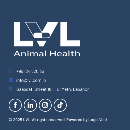
+961 24 820 361
info@lvl.com.lb
Baabdat, Street 18 F, El Metn, Lebanon
© 2025 LVL. All rights reserved. Powered by
Logic Void
.