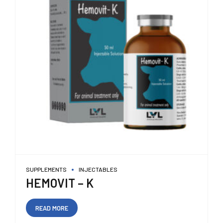
SUPPLEMENTS
INJECTABLES
HEMOVIT – K
READ MORE