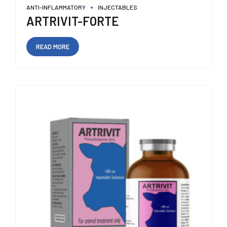
ANTI-INFLAMMATORY
INJECTABLES
ARTRIVIT-FORTE
READ MORE