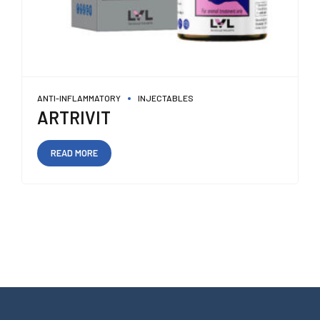
ANTI-INFLAMMATORY
INJECTABLES
ARTRIVIT
READ MORE