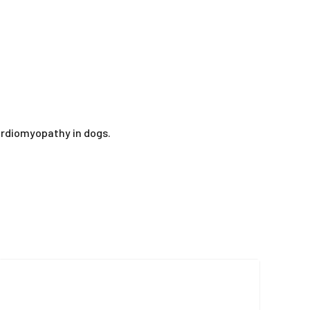
cardiomyopathy in dogs.