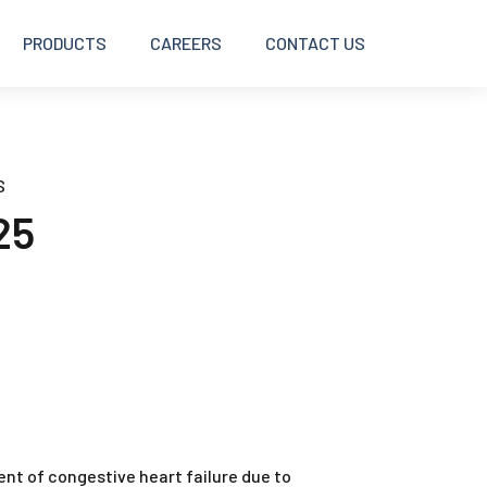
PRODUCTS
CAREERS
CONTACT US
BOLUSES
S
25
DISINFECTANTS
INJECTABLES
INTRAMAMMARY
OINTMENTS AND CREAMS
ment of congestive heart failure due to