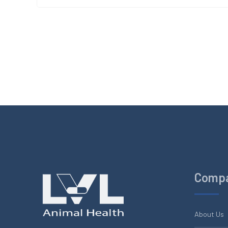
Comp
About Us