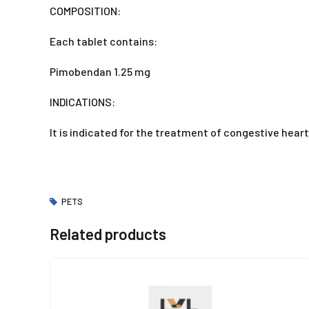
COMPOSITION:
Each tablet contains:
Pimobendan 1.25 mg
INDICATIONS:
It is indicated for the treatment of congestive heart
PETS
Related products