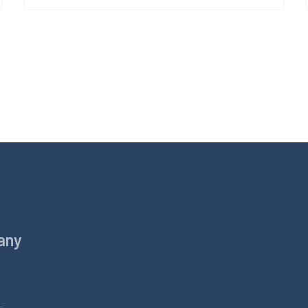
any
Products
Equine