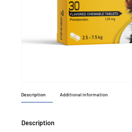
Description
Additional information
Description