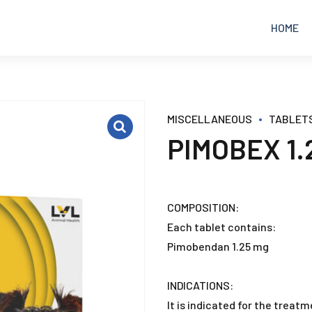
HOME
EQUINE
ANALGESICS
MISCELLANEOUS
TABLET
PIMOBEX 1.
POULTRY
ANTIBIOTICS
RUMINANTS
ANTICOCCIDIAL
COMPOSITION:
Each tablet contains:
PETS
ANTIDIARRHEAL
Pimobendan 1.25 mg
ANTIFUNGAL
INDICATIONS:
It is indicated for the treat