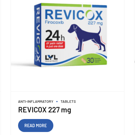
ANTI-INFLAMMATORY
TABLETS
REVICOX 227 mg
READ MORE