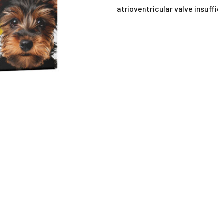
ANTIHISTAMINE
atrioventricular valve insuff
ANTI-INFLAMMATO
ANTI-PARASITIC
DEWORMING
DISINFECTANTS
MISCELLANEOUS
MUCOLYTIC
SUPPLEMENTS