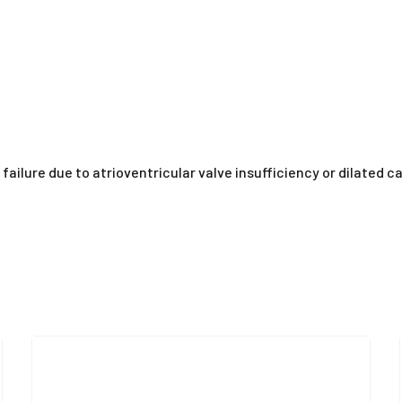
 failure due to atrioventricular valve insufficiency or dilated 