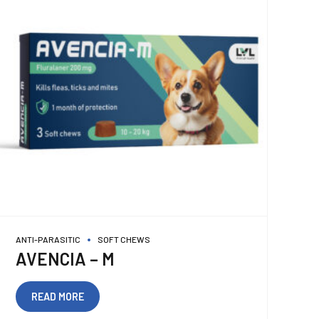
ANTI-PARASITIC
SOFT CHEWS
AVENCIA – M
READ MORE