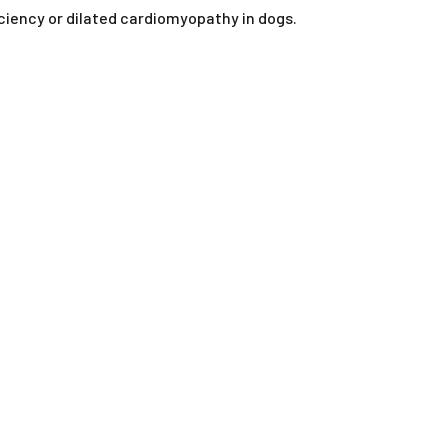
ORAL LIQUIDS
iciency or dilated cardiomyopathy in dogs.
RY
ORAL POWDERS
ORAL PASTES
SOFT CHEWS
SPOT-ON
TABLETS