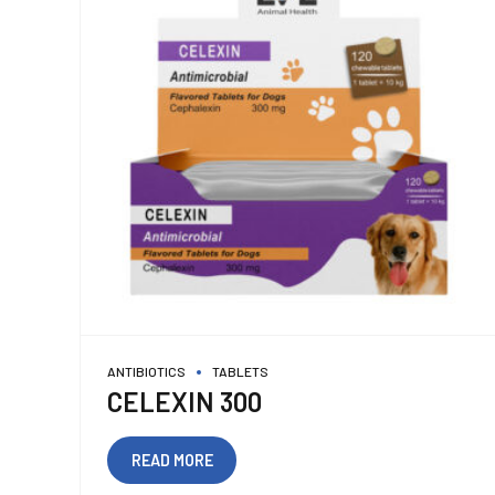
ANTIBIOTICS
TABLETS
CELEXIN 300
READ MORE