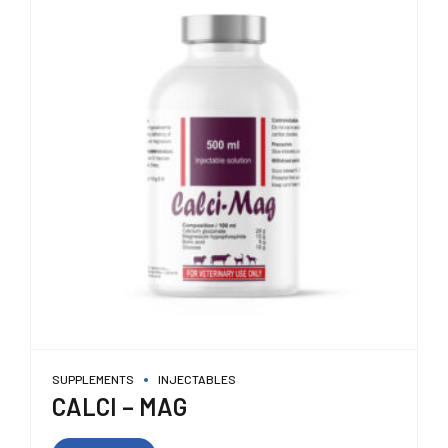
SUPPLEMENTS
INJECTABLES
CALCI – MAG