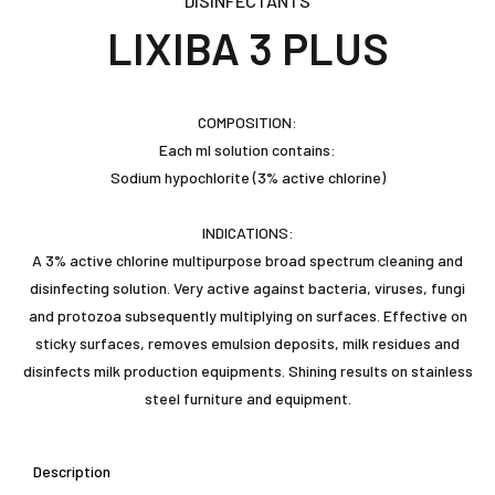
DISINFECTANTS
LIXIBA 3 PLUS
COMPOSITION:
Each ml solution contains:
Sodium hypochlorite (3% active chlorine)
INDICATIONS:
A 3% active chlorine multipurpose broad spectrum cleaning and
disinfecting solution. Very active against bacteria, viruses, fungi
and protozoa subsequently multiplying on surfaces. Effective on
sticky surfaces, removes emulsion deposits, milk residues and
disinfects milk production equipments. Shining results on stainless
steel furniture and equipment.
Description