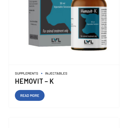
SUPPLEMENTS
INJECTABLES
HEMOVIT – K
READ MORE