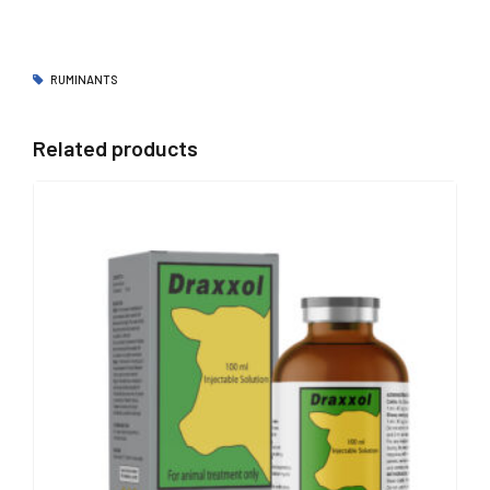
RUMINANTS
Related products