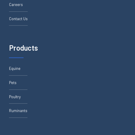
Careers
Contact Us
Products
Equine
Pets
Poultry
Ruminants