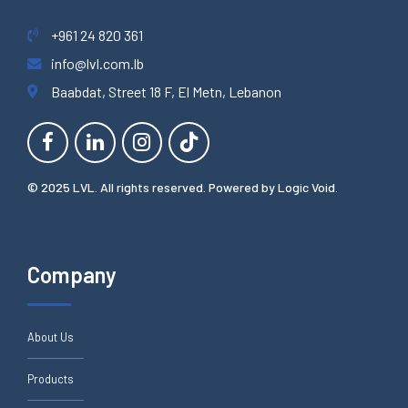
+961 24 820 361
info@lvl.com.lb
Baabdat, Street 18 F, El Metn, Lebanon
© 2025 LVL. All rights reserved. Powered by
Logic Void
.
Company
About Us
Products