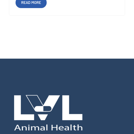
READ MORE