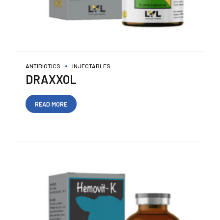
ANTIBIOTICS
INJECTABLES
DRAXXOL
READ MORE