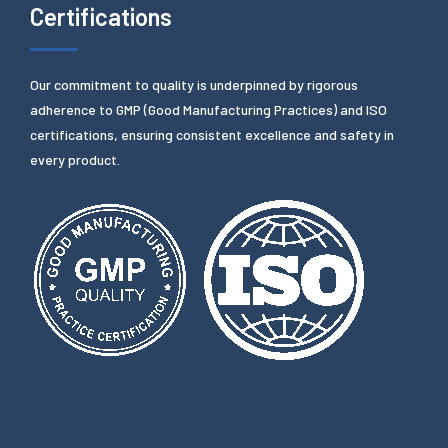
Certifications
Our commitment to quality is underpinned by rigorous
adherence to GMP (Good Manufacturing Practices) and ISO
certifications, ensuring consistent excellence and safety in
every product.