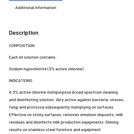
Additional information
Description
COMPOSITION:
Each ml solution contains:
Sodium hypochlorite (3% active chlorine)
INDICATIONS:
A 3% active chlorine multipurpose broad spectrum cleaning
and disinfecting solution. Very active against bacteria, viruses,
fungi and protozoa subsequently multiplying on surfaces.
Effective on sticky surfaces, removes emulsion deposits, milk
residues and disinfects milk production equipments. Shining
results on stainless steel furniture and equipment.