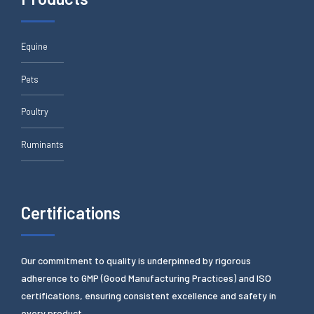
Equine
Pets
Poultry
Ruminants
Certifications
Our commitment to quality is underpinned by rigorous
adherence to GMP (Good Manufacturing Practices) and ISO
certifications, ensuring consistent excellence and safety in
every product.