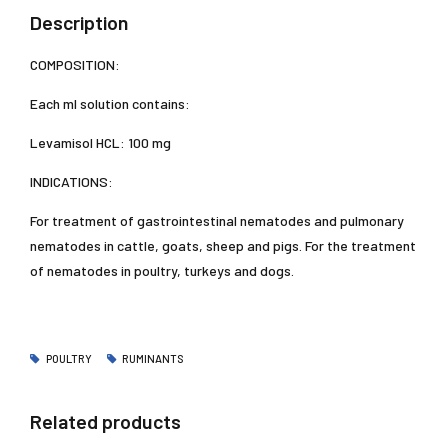
Description
COMPOSITION:
Each ml solution contains:
Levamisol HCL: 100 mg
INDICATIONS:
For treatment of gastrointestinal nematodes and pulmonary
nematodes in cattle, goats, sheep and pigs. For the treatment
of nematodes in poultry, turkeys and dogs.
POULTRY
RUMINANTS
Related products