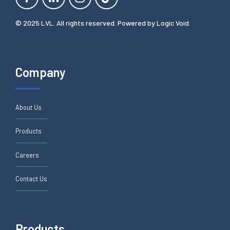
© 2025 LVL. All rights reserved. Powered by
Logic Void
.
Company
About Us
Products
Careers
Contact Us
Products