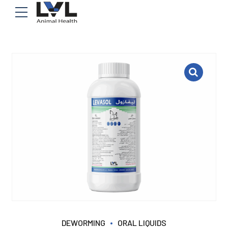
DEWORMING
ORAL LIQUIDS