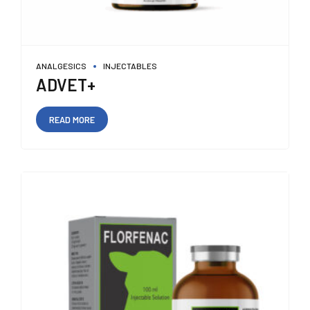
ANALGESICS
INJECTABLES
ADVET+
READ MORE