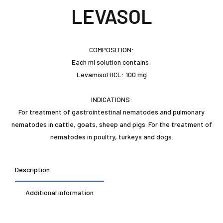
LEVASOL
COMPOSITION:
Each ml solution contains:
Levamisol HCL: 100 mg
INDICATIONS:
For treatment of gastrointestinal nematodes and pulmonary
nematodes in cattle, goats, sheep and pigs. For the treatment of
nematodes in poultry, turkeys and dogs.
Description
Additional information