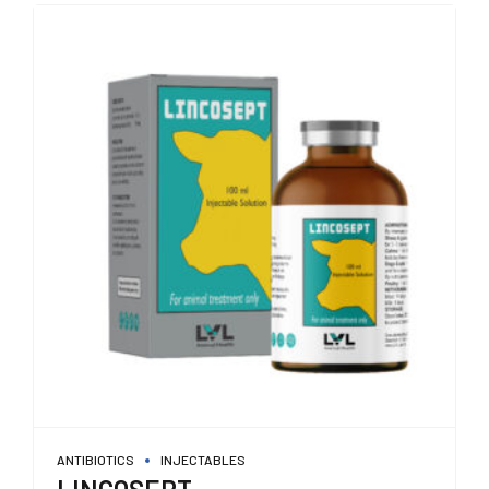
ANTIBIOTICS
INJECTABLES