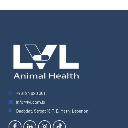
+961 24 820 361
info@lvl.com.lb
Baabdat, Street 18 F, El Metn, Lebanon