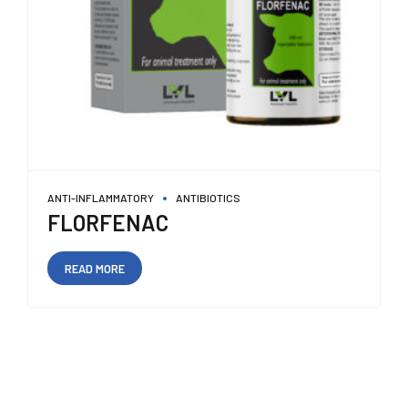
ANTI-INFLAMMATORY
ANTIBIOTICS
FLORFENAC
READ MORE