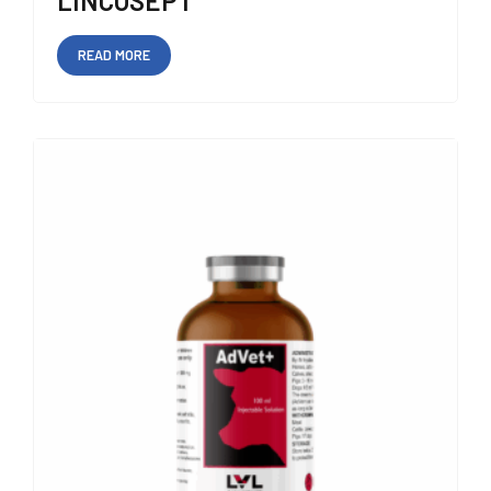
LINCOSEPT
READ MORE