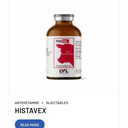
ANTIHISTAMINE
INJECTABLES
HISTAVEX
READ MORE