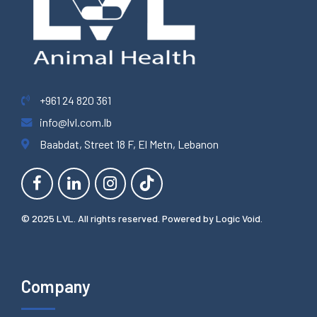
+961 24 820 361
info@lvl.com.lb
Baabdat, Street 18 F, El Metn, Lebanon
© 2025 LVL. All rights reserved. Powered by
Logic Void
.
Company