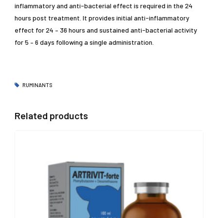
inflammatory and anti-bacterial effect is required in the 24
hours post treatment. It provides initial anti-inflammatory
effect for 24 – 36 hours and sustained anti-bacterial activity
for 5 – 6 days following a single administration.
RUMINANTS
Related products