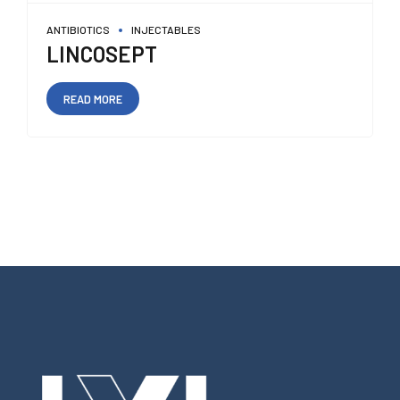
ANTIBIOTICS
INJECTABLES
LINCOSEPT
READ MORE