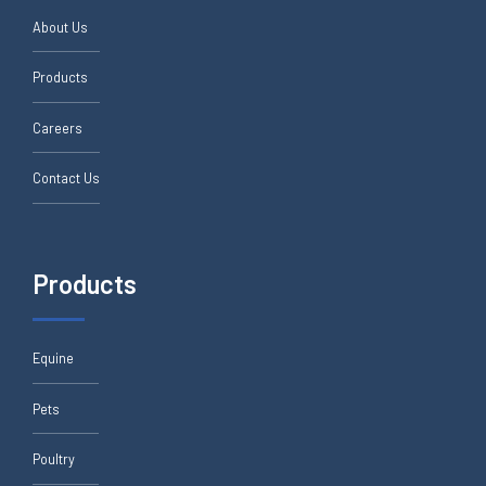
About Us
Products
Careers
Contact Us
Products
Equine
Pets
Poultry