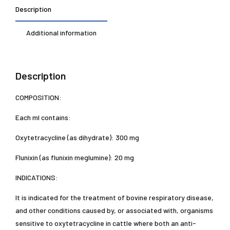
Description
Additional information
Description
COMPOSITION:
Each ml contains:
Oxytetracycline (as dihydrate): 300 mg
Flunixin (as flunixin meglumine): 20 mg
INDICATIONS:
It is indicated for the treatment of bovine respiratory disease,
and other conditions caused by, or associated with, organisms
sensitive to oxytetracycline in cattle where both an anti-