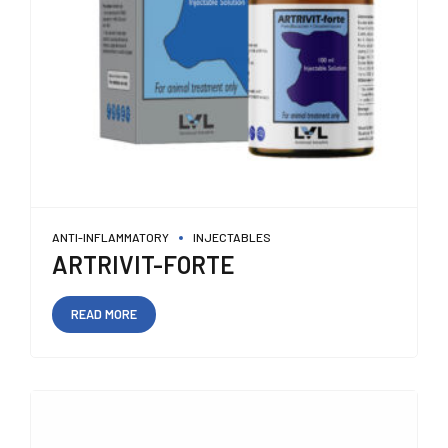
ANTI-INFLAMMATORY
INJECTABLES
ARTRIVIT-FORTE
READ MORE