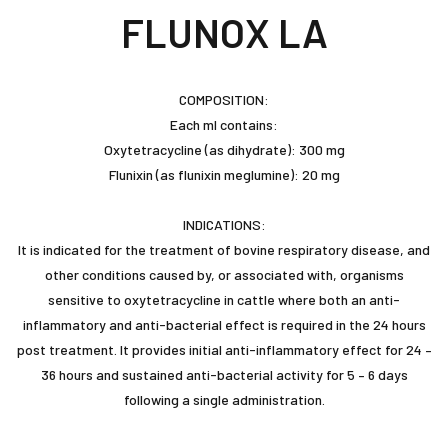
FLUNOX LA
COMPOSITION:
Each ml contains:
Oxytetracycline (as dihydrate): 300 mg
Flunixin (as flunixin meglumine): 20 mg
INDICATIONS:
It is indicated for the treatment of bovine respiratory disease, and
other conditions caused by, or associated with, organisms
sensitive to oxytetracycline in cattle where both an anti-
inflammatory and anti-bacterial effect is required in the 24 hours
post treatment. It provides initial anti-inflammatory effect for 24 –
36 hours and sustained anti-bacterial activity for 5 – 6 days
following a single administration.