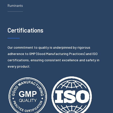
Ruminants
Certifications
Our commitment to quality is underpinned by rigorous
adherence to GMP (Good Manufacturing Practices) and ISO
certifications, ensuring consistent excellence and safety in
every product.