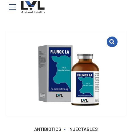
ANTIBIOTICS
INJECTABLES