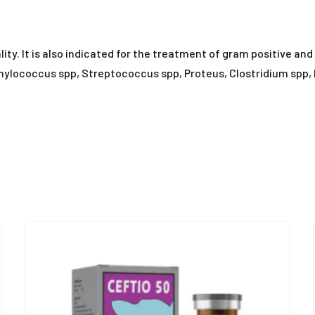
tality. It is also indicated for the treatment of gram positive a
hylococcus spp, Streptococcus spp, Proteus, Clostridium spp, E