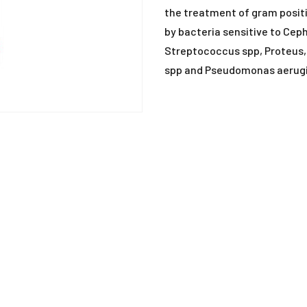
ANTIHISTAMINE
the treatment of gram posit
by bacteria sensitive to Cep
ANTI-INFLAMMATO
Streptococcus spp, Proteus, C
spp and Pseudomonas aerug
ANTI-PARASITIC
DEWORMING
DISINFECTANTS
MISCELLANEOUS
MUCOLYTIC
SUPPLEMENTS