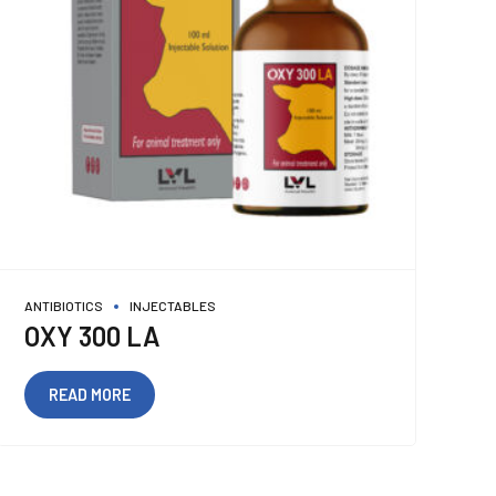
ANTIBIOTICS
INJECTABLES
OXY 300 LA
READ MORE