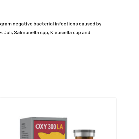
nd gram negative bacterial infections caused by
.Coli, Salmonella spp, Klebsiella spp and