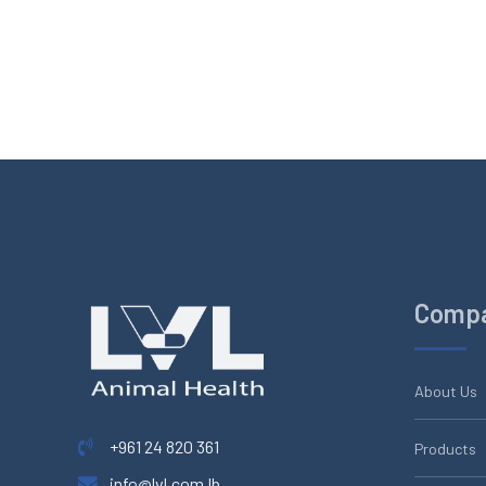
Comp
About Us
+961 24 820 361
Products
info@lvl.com.lb