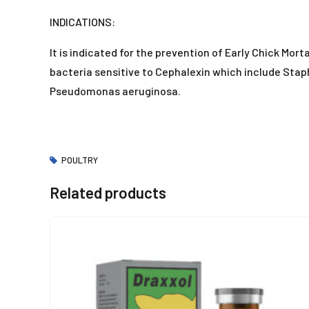
INDICATIONS:
It is indicated for the prevention of Early Chick Mor
bacteria sensitive to Cephalexin which include Stap
Pseudomonas aeruginosa.
POULTRY
Related products