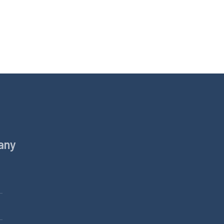
any
Products
Equine
Pets