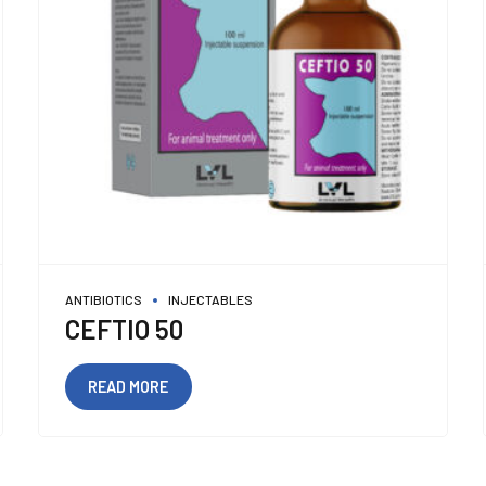
ANTIBIOTICS
INJECTABLES
CEFTIO 50
READ MORE