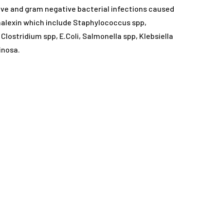
ORAL LIQUIDS
ive and gram negative bacterial infections caused
halexin which include Staphylococcus spp,
RY
ORAL POWDERS
lostridium spp, E.Coli, Salmonella spp, Klebsiella
inosa.
ORAL PASTES
SOFT CHEWS
SPOT-ON
TABLETS