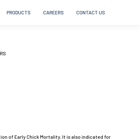
PRODUCTS
CAREERS
CONTACT US
BOLUSES
ERS
DISINFECTANTS
INJECTABLES
INTRAMAMMARY
OINTMENTS AND CREAMS
ion of Early Chick Mortality. It is also indicated for