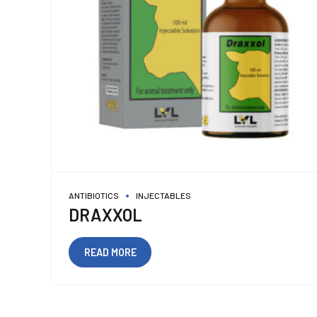
ANTIBIOTICS
INJECTABLES
DRAXXOL
READ MORE