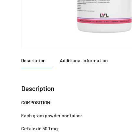
Description
Additional information
Description
COMPOSITION:
Each gram powder contains:
Cefalexin 500 mg