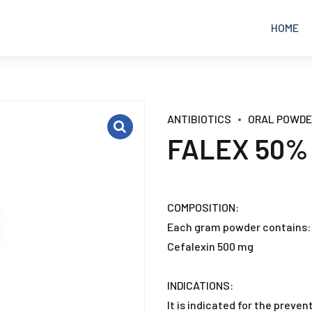
HOME
EQUINE
ANALGESICS
ANTIBIOTICS
ORAL POWD
FALEX 50%
POULTRY
ANTIBIOTICS
RUMINANTS
ANTICOCCIDIAL
COMPOSITION:
Each gram powder contains:
PETS
ANTIDIARRHEAL
Cefalexin 500 mg
ANTIFUNGAL
INDICATIONS:
It is indicated for the prevent