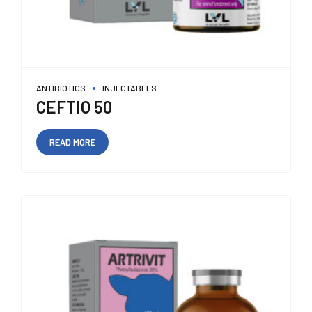
ANTIBIOTICS
INJECTABLES
CEFTIO 50
READ MORE