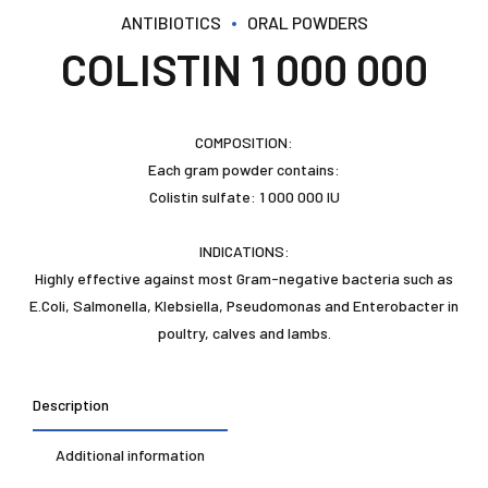
ANTIBIOTICS
ORAL POWDERS
COLISTIN 1 000 000
COMPOSITION:
Each gram powder contains:
Colistin sulfate: 1 000 000 IU
INDICATIONS:
Highly effective against most Gram-negative bacteria such as
E.Coli, Salmonella, Klebsiella, Pseudomonas and Enterobacter in
poultry, calves and lambs.
Description
Additional information