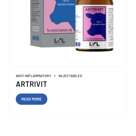
ANTI-INFLAMMATORY
INJECTABLES
ARTRIVIT
READ MORE