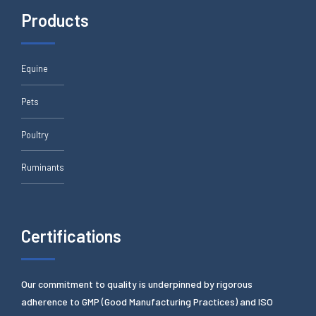
Products
Equine
Pets
Poultry
Ruminants
Certifications
Our commitment to quality is underpinned by rigorous
adherence to GMP (Good Manufacturing Practices) and ISO