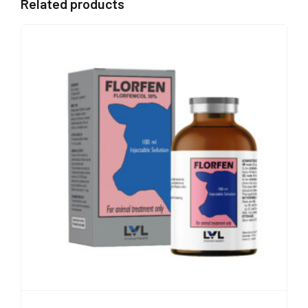
Related products