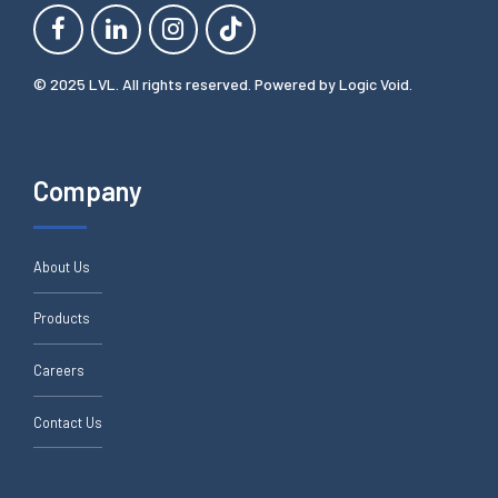
© 2025 LVL. All rights reserved. Powered by
Logic Void
.
Company
About Us
Products
Careers
Contact Us