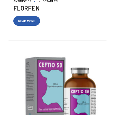
ANTIBIOTICS
INJECTABLES
FLORFEN
READ MORE