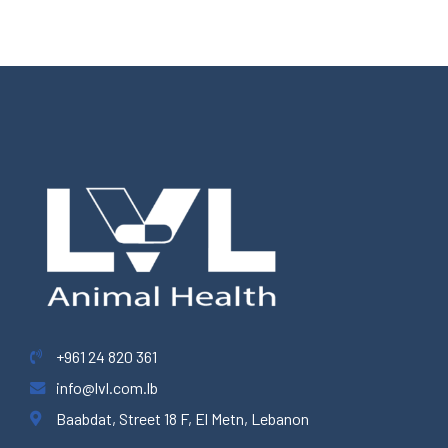
+961 24 820 361
info@lvl.com.lb
Baabdat, Street 18 F, El Metn, Lebanon