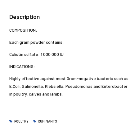
Description
COMPOSITION:
Each gram powder contains:
Colistin sulfate: 1 000 000 IU
INDICATIONS:
Highly effective against most Gram-negative bacteria such as
E.Coli, Salmonella, Klebsiella, Pseudomonas and Enterobacter
in poultry, calves and lambs.
POULTRY
RUMINANTS