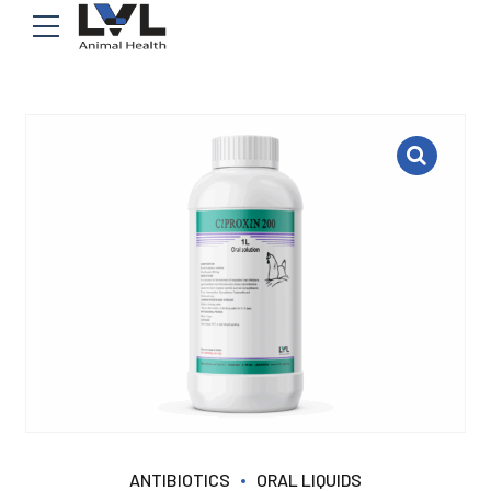
ANTIBIOTICS
ORAL LIQUIDS