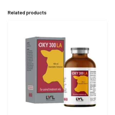
Related products