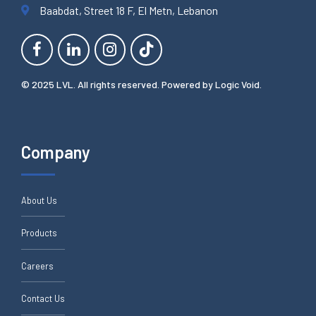
Baabdat, Street 18 F, El Metn, Lebanon
© 2025 LVL. All rights reserved. Powered by
Logic Void
.
Company
About Us
Products
Careers
Contact Us