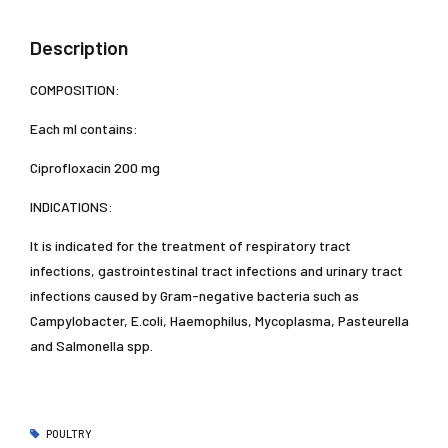
Description
COMPOSITION:
Each ml contains:
Ciprofloxacin 200 mg
INDICATIONS:
It is indicated for the treatment of respiratory tract
infections, gastrointestinal tract infections and urinary tract
infections caused by Gram-negative bacteria such as
Campylobacter, E.coli, Haemophilus, Mycoplasma, Pasteurella
and Salmonella spp.
POULTRY