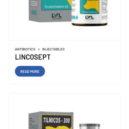
ANTIBIOTICS
INJECTABLES
LINCOSEPT
READ MORE