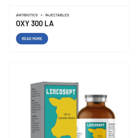
ANTIBIOTICS
INJECTABLES
OXY 300 LA
READ MORE