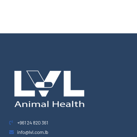
+961 24 820 361
info@lvl.com.lb