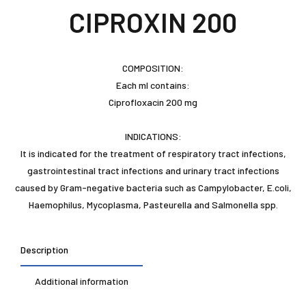
CIPROXIN 200
COMPOSITION:
Each ml contains:
Ciprofloxacin 200 mg
INDICATIONS:
It is indicated for the treatment of respiratory tract infections,
gastrointestinal tract infections and urinary tract infections
caused by Gram-negative bacteria such as Campylobacter, E.coli,
Haemophilus, Mycoplasma, Pasteurella and Salmonella spp.
Description
Additional information