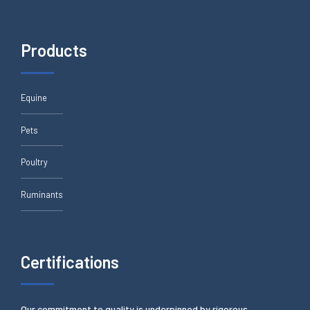
Products
Equine
Pets
Poultry
Ruminants
Certifications
Our commitment to quality is underpinned by rigorous