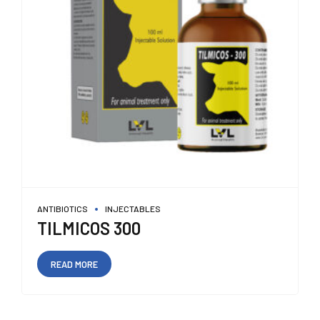
ANTIBIOTICS
INJECTABLES
TILMICOS 300
READ MORE