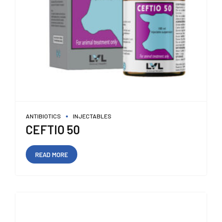
ANTIBIOTICS
INJECTABLES
CEFTIO 50
READ MORE