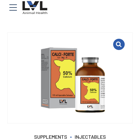
SUPPLEMENTS
INJECTABLES