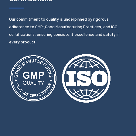
Our commitment to quality is underpinned by rigorous
adherence to GMP (Good Manufacturing Practices) and ISO
certifications, ensuring consistent excellence and safety in
every product.