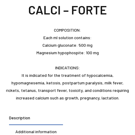
CALCI – FORTE
COMPOSITION:
Each ml solution contains:
Calcium gluconate: 500 mg
Magnesium hypophospite: 100 mg
INDICATIONS:
It is indicated for the treatment of hypocalcemia,
hypomagnesemia, ketosis, postpartum paralysis, milk fever,
rickets, tetanus, transport fever, toxicity, and conditions requiring
increased calcium such as growth, pregnancy, lactation.
Description
Additional information