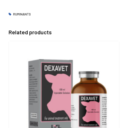
RUMINANTS
Related products