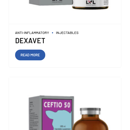
ANTI-INFLAMMATORY
INJECTABLES
DEXAVET
READ MORE