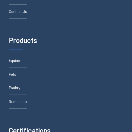
Contact Us
Products
Equine
Pets
Poultry
Ruminants
Certifications