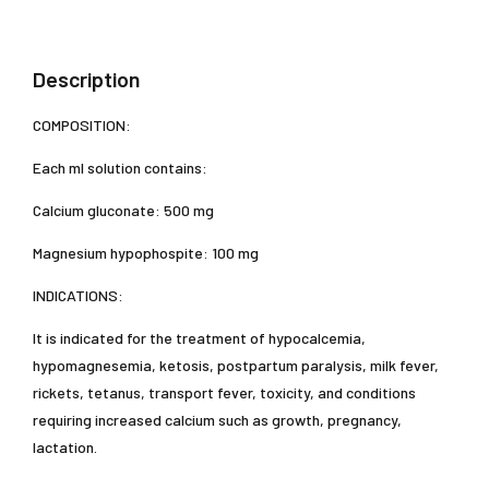
Description
COMPOSITION:
Each ml solution contains:
Calcium gluconate: 500 mg
Magnesium hypophospite: 100 mg
INDICATIONS:
It is indicated for the treatment of hypocalcemia,
hypomagnesemia, ketosis, postpartum paralysis, milk fever,
rickets, tetanus, transport fever, toxicity, and conditions
requiring increased calcium such as growth, pregnancy,
lactation.