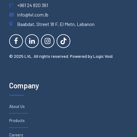
+961 24 820 361
info@lvl.com.lb
Baabdat, Street 18 F, El Metn, Lebanon
© 2025 LVL. All rights reserved. Powered by
Logic Void
.
Company
About Us
Products
Careers