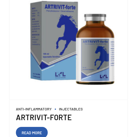
ANTI-INFLAMMATORY
INJECTABLES
ARTRIVIT-FORTE
READ MORE